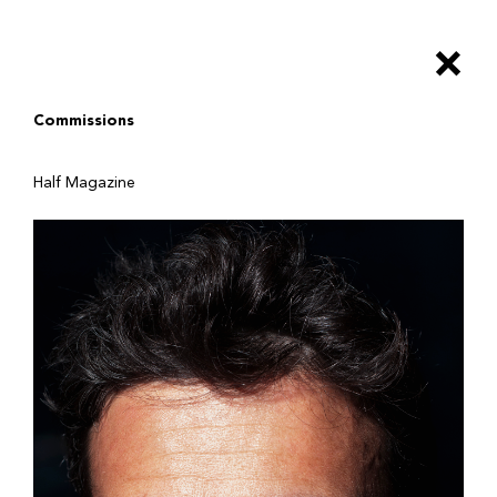
Salta
al
×
contenuto
principale
Commissions
Half Magazine