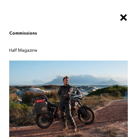
Salta
al
×
contenuto
principale
Commissions
Half Magazine