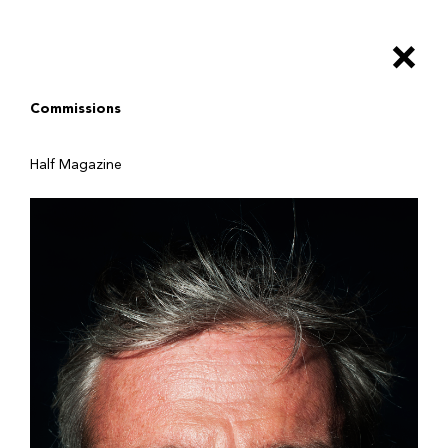
Salta
al
×
contenuto
principale
Commissions
Half Magazine