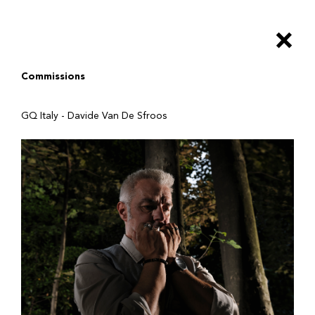
Salta
al
×
contenuto
principale
Commissions
GQ Italy - Davide Van De Sfroos